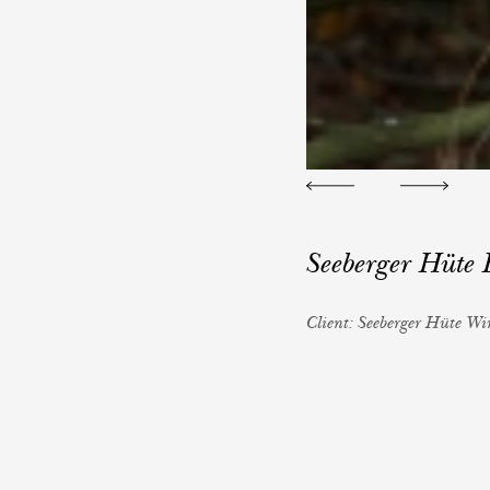
Seeberger Hüte
Client: Seeberger Hüte W
Photography: Reinhard Fa
Styling: Iris Kalkreuter
H&M: Constanze Krische