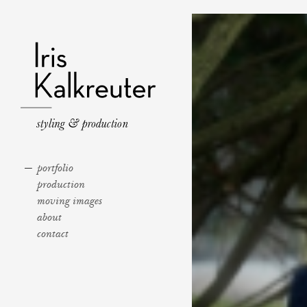
portfolio
production
moving images
about
contact