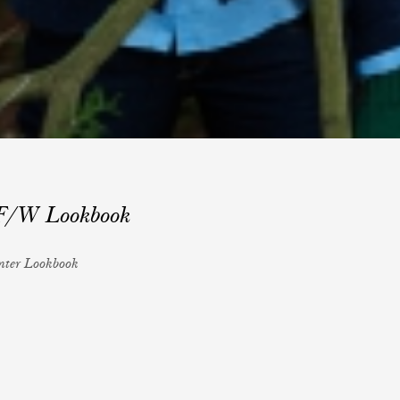
 F/W Lookbook
inter Lookbook
sching
r